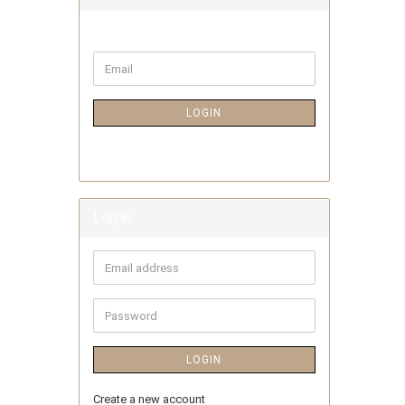
LOGIN
Log in
LOGIN
Create a new account