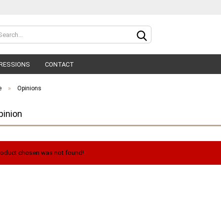
Change lan
RESSIONS
CONTACT
»
e
Opinions
pinion
C
oduct chosen was not found!
F