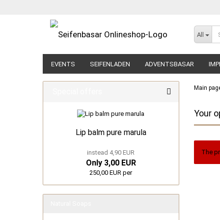
All
EVENTS
SEIFENLADEN
ADVENTSBASAR
IMP
Main pag
Special offers
Your o
Lip balm pure marula
The pr
instead 4,90 EUR
Only 3,00 EUR
250,00 EUR per
Natural Soaps
show Natural Soaps