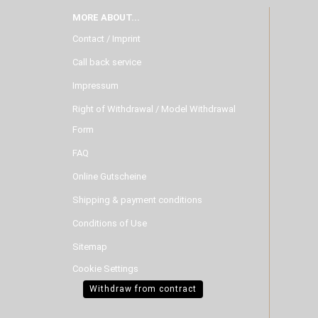
MORE ABOUT...
Contact / Imprint
Call back service
Impressum
Right of Withdrawal / Model Withdrawal
Form
FAQ
Online Gutscheine
Shipping & payment conditions
Conditions of Use
Sitemap
Cookie Settings
Withdraw from contract