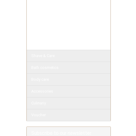
Exotic Soaps
Herbal Soap
Milk Soaps
Pure
Facial soaps
Shave & Care
Bath cosmetics
Body care
Accessories
Culinariy
Voucher
Subscribe to our newsletter