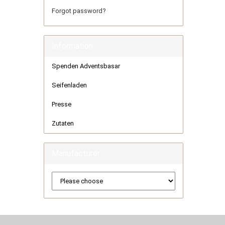
Forgot password?
Information
Spenden Adventsbasar
Seifenladen
Presse
Zutaten
Manufacturer