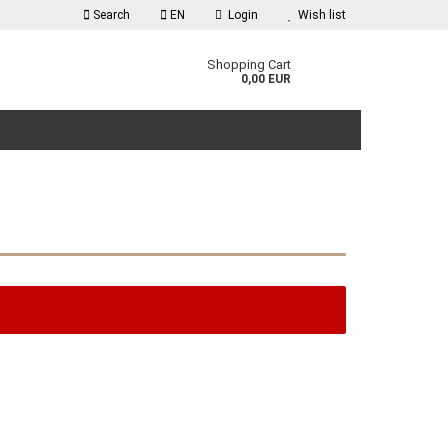
Search
EN
Login
Wish list
guage
Shopping Cart
0,00 EUR
reate a new account
orgot password?